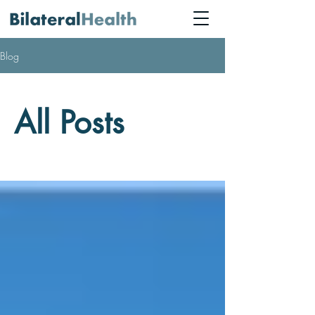
Blog
All Posts