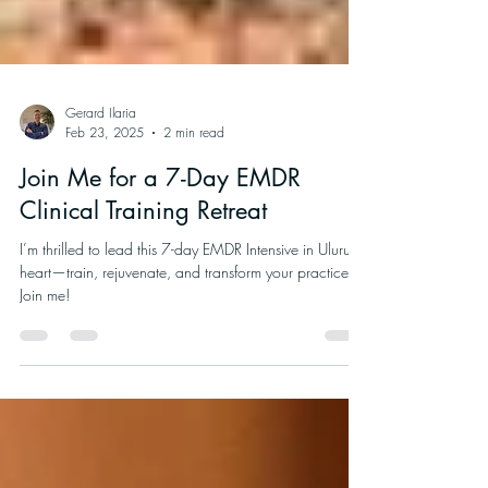
Gerard Ilaria
Feb 23, 2025
2 min read
Join Me for a 7-Day EMDR
Clinical Training Retreat
I’m thrilled to lead this 7-day EMDR Intensive in Uluru’s
heart—train, rejuvenate, and transform your practice.
Join me!